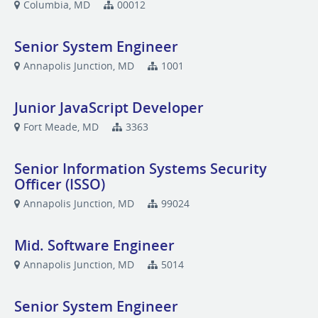
Columbia, MD
00012
Senior System Engineer
Annapolis Junction, MD
1001
Junior JavaScript Developer
Fort Meade, MD
3363
Senior Information Systems Security
Officer (ISSO)
Annapolis Junction, MD
99024
Mid. Software Engineer
Annapolis Junction, MD
5014
Senior System Engineer