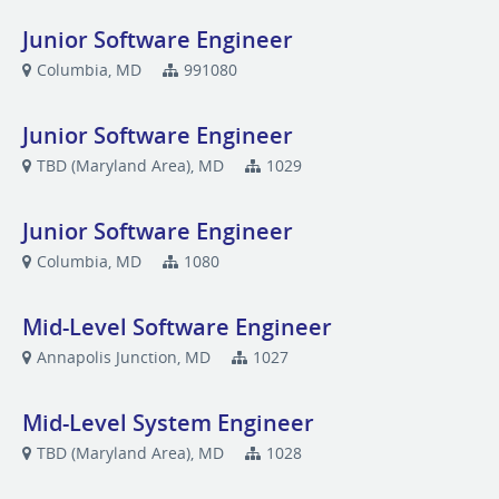
Junior Software Engineer
Columbia, MD
991080
Junior Software Engineer
TBD (Maryland Area), MD
1029
Junior Software Engineer
Columbia, MD
1080
Mid-Level Software Engineer
Annapolis Junction, MD
1027
Mid-Level System Engineer
TBD (Maryland Area), MD
1028