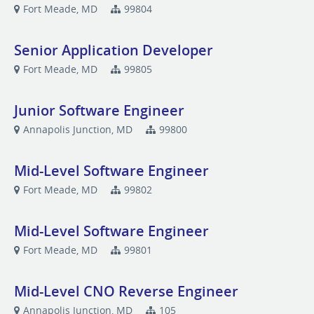
Fort Meade, MD
99804
Senior Application Developer
Fort Meade, MD
99805
Junior Software Engineer
Annapolis Junction, MD
99800
Mid-Level Software Engineer
Fort Meade, MD
99802
Mid-Level Software Engineer
Fort Meade, MD
99801
Mid-Level CNO Reverse Engineer
Annapolis Junction, MD
105