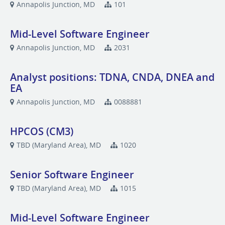
Annapolis Junction, MD
101
Mid-Level Software Engineer
Annapolis Junction, MD
2031
Analyst positions: TDNA, CNDA, DNEA and
EA
Annapolis Junction, MD
0088881
HPCOS (CM3)
TBD (Maryland Area), MD
1020
Senior Software Engineer
TBD (Maryland Area), MD
1015
Mid-Level Software Engineer