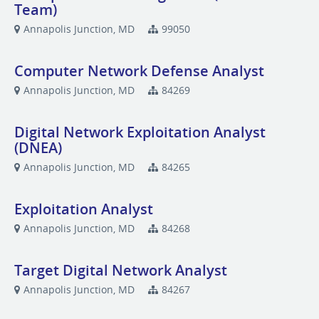
Team)
Annapolis Junction, MD
99050
Computer Network Defense Analyst
Annapolis Junction, MD
84269
Digital Network Exploitation Analyst
(DNEA)
Annapolis Junction, MD
84265
Exploitation Analyst
Annapolis Junction, MD
84268
Target Digital Network Analyst
Annapolis Junction, MD
84267