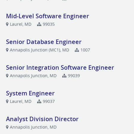
Mid-Level Software Engineer
Laurel, MD
99035
Senior Database Engineer
Annapolis Junction (MC1), MD
1007
Senior Integration Software Engineer
Annapolis Junction, MD
99039
System Engineer
Laurel, MD
99037
Analyst Division Director
Annapolis Junction, MD