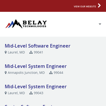
VIEW OUR WEBSITE
Mid-Level Software Engineer
Laurel, MD
99041
Mid-Level System Engineer
Annapolis Junction, MD
99044
Mid-Level System Engineer
Laurel, MD
99043