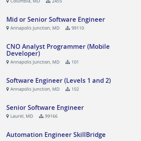
Columbia, MD
2455
Mid or Senior Software Engineer
Annapolis Junction, MD
99110
CNO Analyst Programmer (Mobile
Developer)
Annapolis Junction, MD
101
Software Engineer (Levels 1 and 2)
Annapolis Junction, MD
102
Senior Software Engineer
Laurel, MD
99166
Automation Engineer SkillBridge