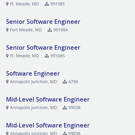
Ft. Meade, MD
991085
Senior Software Engineer
Fort Meade, MD
991084
Senior Software Engineer
Ft. Meade, MD
991085
Software Engineer
Annapolis Junction, MD
4798
Mid-Level Software Engineer
Annapolis Junction, MD
99038
Mid-Level Software Engineer
Annapolis Junction, MD
99036