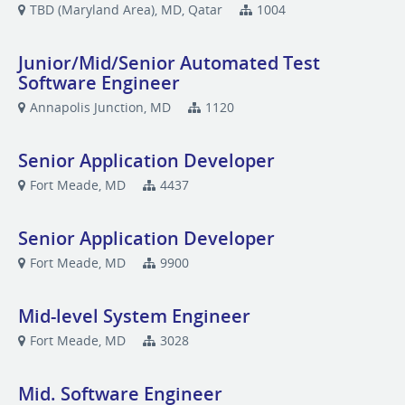
TBD (Maryland Area), MD, Qatar
1004
Junior/Mid/Senior Automated Test
Software Engineer
Annapolis Junction, MD
1120
Senior Application Developer
Fort Meade, MD
4437
Senior Application Developer
Fort Meade, MD
9900
Mid-level System Engineer
Fort Meade, MD
3028
Mid. Software Engineer