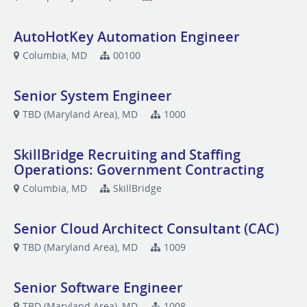
AutoHotKey Automation Engineer
Columbia, MD
00100
Senior System Engineer
TBD (Maryland Area), MD
1000
SkillBridge Recruiting and Staffing
Operations: Government Contracting
Columbia, MD
SkillBridge
Senior Cloud Architect Consultant (CAC)
TBD (Maryland Area), MD
1009
Senior Software Engineer
TBD (Maryland Area), MD
1008