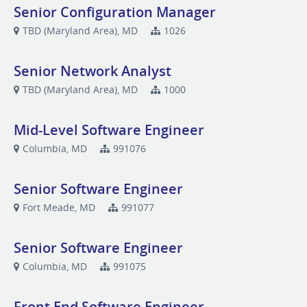
Senior Configuration Manager
TBD (Maryland Area), MD
1026
Senior Network Analyst
TBD (Maryland Area), MD
1000
Mid-Level Software Engineer
Columbia, MD
991076
Senior Software Engineer
Fort Meade, MD
991077
Senior Software Engineer
Columbia, MD
991075
Front End Software Engineer