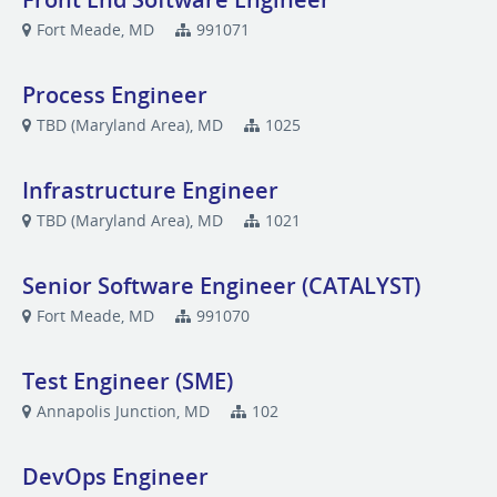
Fort Meade, MD
991071
Process Engineer
TBD (Maryland Area), MD
1025
Infrastructure Engineer
TBD (Maryland Area), MD
1021
Senior Software Engineer (CATALYST)
Fort Meade, MD
991070
Test Engineer (SME)
Annapolis Junction, MD
102
DevOps Engineer