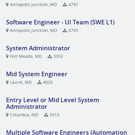
Annapolis Junction, MD
4797
Software Engineer - UI Team (SWE L1)
Annapolis Junction, MD
4793
System Administrator
Fort Meade, MD
3355
Mid System Engineer
Laurel, MD
4020
Entry Level or Mid Level System
Administrator
Columbia, MD
5013
Multiple Software Engineers (Automation