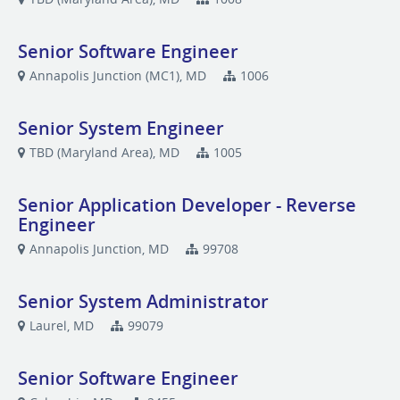
Senior Software Engineer
Annapolis Junction (MC1), MD
1006
Senior System Engineer
TBD (Maryland Area), MD
1005
Senior Application Developer - Reverse
Engineer
Annapolis Junction, MD
99708
Senior System Administrator
Laurel, MD
99079
Senior Software Engineer