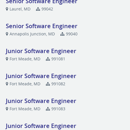
Senior Software Engineer
Laurel, MD
99042
Senior Software Engineer
Annapolis Junction, MD
99040
Junior Software Engineer
Fort Meade, MD
991081
Junior Software Engineer
Fort Meade, MD
991082
Junior Software Engineer
Fort Meade, MD
991083
Junior Software Engineer